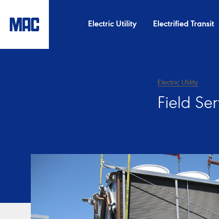
Electric Utility
Electrified Transit
Electric Utility
Field Se