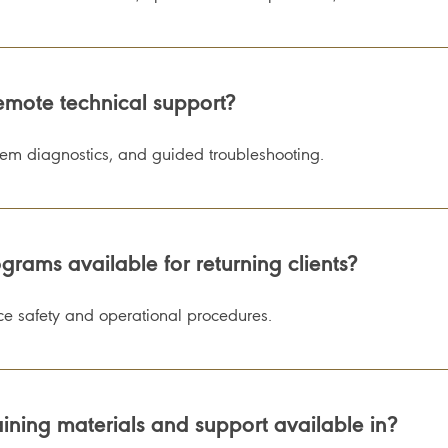
emote technical support?
tem diagnostics, and guided troubleshooting.
grams available for returning clients?
orce safety and operational procedures.
ning materials and support available in?