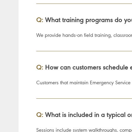
Q:
What training programs do you o
We provide hands-on field training, classro
Q:
How can customers schedule e
Customers that maintain Emergency Service 
Q:
What is included in a typical on
Sessions include system walkthroughs, compon