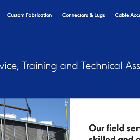
Custom Fabrication
Connectors & Lugs
Cable Acce
rvice, Training and Technical As
Our field se