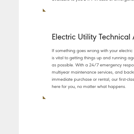
Electric Utility Technical
If something goes wrong with your electric ut
is vital to getting things up and running ag
as possible. With a 24/7 emergency resp
multiyear maintenance services, and back
immediate purchase or rental, our first-clas
here for you, no matter what happens.