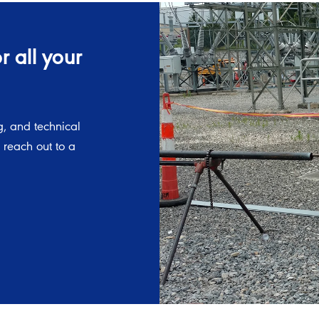
 all your
g, and technical
, reach out to a