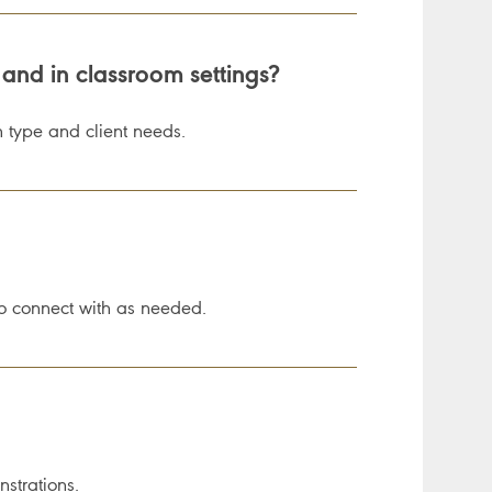
 and in classroom settings?
 type and client needs.
o connect with as needed.
strations.