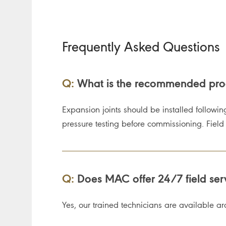
Frequently Asked Questions
Q:
What is the recommended proce
Expansion joints should be installed followin
pressure testing before commissioning. Field se
Q:
Does MAC offer 24/7 field servic
Yes, our trained technicians are available aro