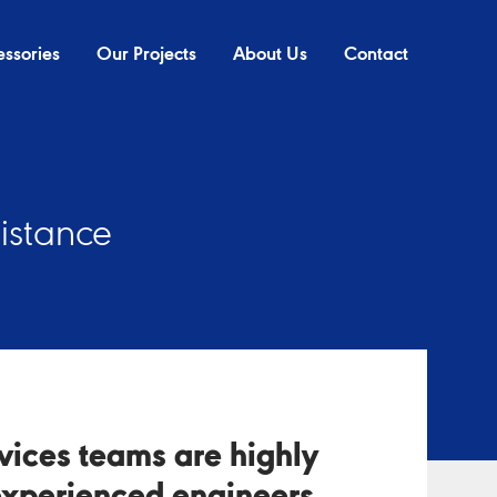
ssories
Our Projects
About Us
Contact
sistance
rvices teams are highly