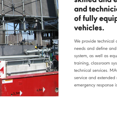
skilled and 
and technici
of fully equ
vehicles.
We provide technical 
needs and define and r
system, as well as equ
training, classroom sy
technical services. MA
service and extended 
emergency response is