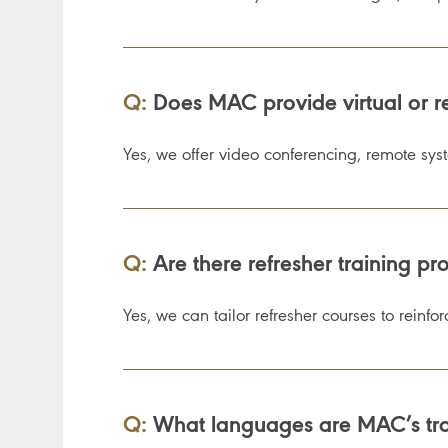
Q:
Does MAC provide virtual or r
Yes, we offer video conferencing, remote sys
Q:
Are there refresher training pro
Yes, we can tailor refresher courses to reinf
Q:
What languages are MAC’s trai