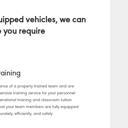
quipped vehicles, we can
e you require
Training
nce of a properly trained team and are
nsive training service for your personnel
operational training and classroom tuition
that your team members are fully equipped
urately, efficiently, and safely.