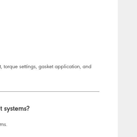
, torque settings, gasket application, and
it systems?
ems.