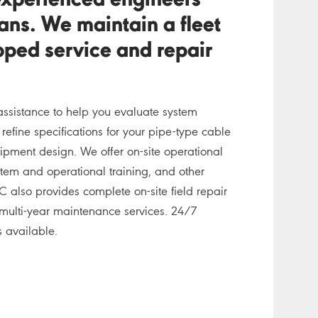
experienced engineers
ans. We maintain a fleet
ipped service and repair
assistance to help you evaluate system
efine specifications for your pipe-type cable
ipment design. We offer on-site operational
stem and operational training, and other
C also provides complete on-site field repair
multi-year maintenance services. 24/7
 available.