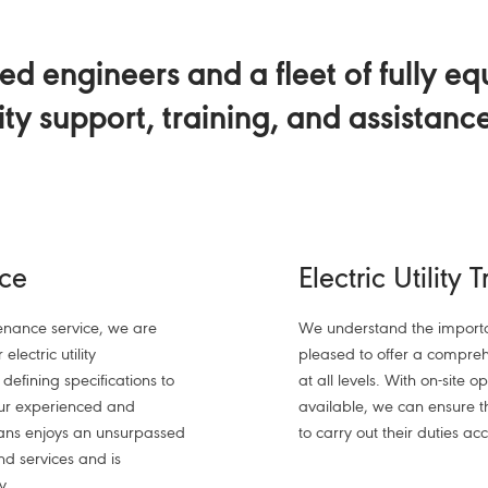
d engineers and a fleet of fully e
lity support, training, and assistanc
ice
Electric Utility 
nance service, we are
We understand the importa
electric utility
pleased to offer a comprehe
efining specifications to
at all levels. With on-site 
Our experienced and
available, we can ensure 
ians enjoys an unsurpassed
to carry out their duties acc
nd services and is
y.