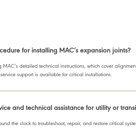
dure for installing MAC’s expansion joints?
g MAC’s detailed technical instructions, which cover alignment
rvice support is available for critical installations.
e and technical assistance for utility or trans
und the clock to troubleshoot, repair, and restore critical syst