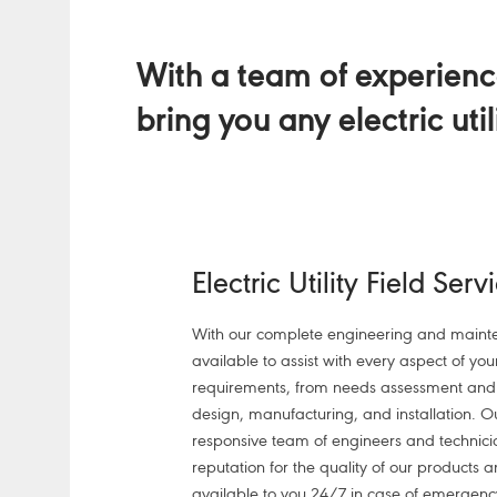
With a team of experience
bring you any electric uti
Electric Utility Field Serv
With our complete engineering and mainte
available to assist with every aspect of your 
requirements, from needs assessment and d
design, manufacturing, and installation. 
responsive team of engineers and technic
reputation for the quality of our products a
available to you 24/7 in case of emergenc