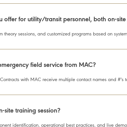
ffer for utility/transit personnel, both on-site
om theory sessions, and customized programs based on system
mergency field service from MAC?
Contracts with MAC receive multiple contact names and #'s t
-site training session?
ent identification, operational best practices, and live demon