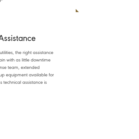
 Assistance
ilities, the right assistance
ain with as little downtime
onse team, extended
up equipment available for
s technical assistance is