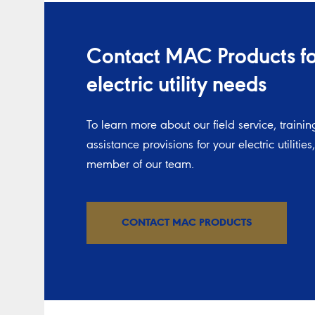
Contact MAC Products for
electric utility needs
To learn more about our field service, trainin
assistance provisions for your electric utilities
member of our team.
CONTACT MAC PRODUCTS