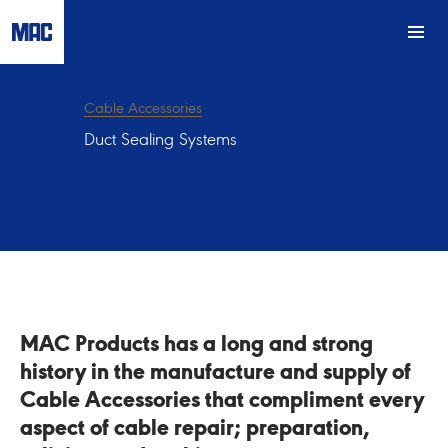
Cable Accessories
Duct Sealing Systems
MAC Products has a long and strong
history in the manufacture and supply of
Cable Accessories that compliment every
aspect of cable repair; preparation,