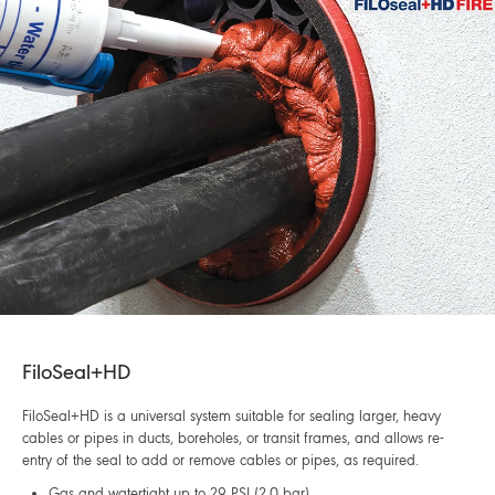
FiloSeal+HD
FiloSeal+HD is a universal system suitable for sealing larger, heavy
cables or pipes in ducts, boreholes, or transit frames, and allows re-
entry of the seal to add or remove cables or pipes, as required.
Gas and watertight up to 29 PSI (2.0 bar)