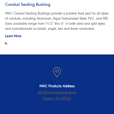
Conduit Sealing Bushing
MAC Conduit Sealing Bushings provide a positive fluid seal for all styles
of conduits, including Aluminum, Rigid Galvanized Steel, PVC, and FRE.
Sizes available range from 1-1/2” thru 6” in both solid and split styles
and manufactured as blank, single, two and three conductors.
Learn More
MAC Products Address
60 Pennsylvania Avenue
Kearny, NJ 07032