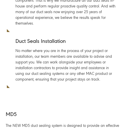
component. That is why we manufacture all our duct seals in-
house and perform regular proactive quality control. And with
many of our duct seals now enjoying over 25 years of
operational experience, we believe the results speak for
themselves.
Duct Seals Installation
No matter where you are in the process of your project or
installation, our team members are available to advise and
support you. We can work alongside your employees or
installation contractors to provide insight and assistance in
using our duct sealing systems or any other MAC product or
component, ensuring that your project stays on track.
MD5
The NEW MD5 duct sealing system is designed to provide an effective