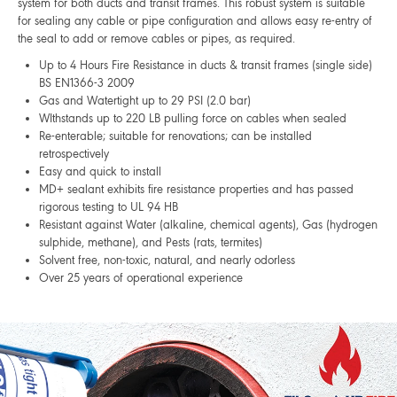
system for both ducts and transit frames. This robust system is suitable
for sealing any cable or pipe configuration and allows easy re-entry of
the seal to add or remove cables or pipes, as required.
Up to 4 Hours Fire Resistance in ducts & transit frames (single side)
BS EN1366-3 2009
Gas and Watertight up to 29 PSI (2.0 bar)
WIthstands up to 220 LB pulling force on cables when sealed
Re-enterable; suitable for renovations; can be installed
retrospectively
Easy and quick to install
MD+ sealant exhibits fire resistance properties and has passed
rigorous testing to UL 94 HB
Resistant against Water (alkaline, chemical agents), Gas (hydrogen
sulphide, methane), and Pests (rats, termites)
Solvent free, non-toxic, natural, and nearly odorless
Over 25 years of operational experience