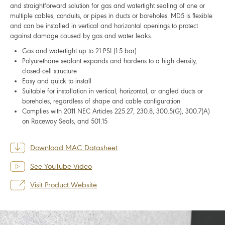
and straightforward solution for gas and watertight sealing of one or
multiple cables, conduits, or pipes in ducts or boreholes. MD5 is flexible
and can be installed in vertical and horizontal openings to protect
against damage caused by gas and water leaks.
Gas and watertight up to 21 PSI (1.5 bar)
Polyurethane sealant expands and hardens to a high-density,
closed-cell structure
Easy and quick to install
Suitable for installation in vertical, horizontal, or angled ducts or
boreholes, regardless of shape and cable configuration
Complies with 2011 NEC Articles 225.27, 230.8, 300.5(G), 300.7(A)
on Raceway Seals, and 501.15
Download MAC Datasheet
See YouTube Video
Visit Product Website