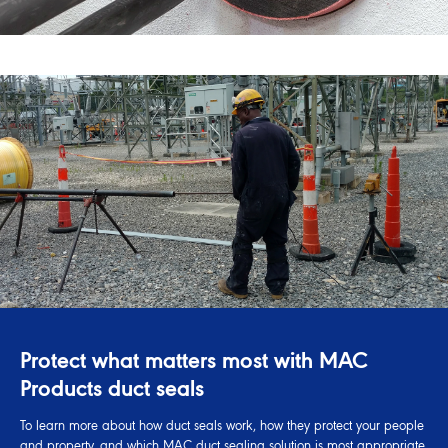
Protect what matters most with MAC
Products duct seals
To learn more about how duct seals work, how they protect your people
and property, and which MAC duct sealing solution is most appropriate