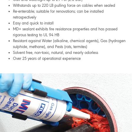
Withstands up to 220 LB pulling force on cables when sealed
Re-enterable; suitable for renovations; can be installed
retrospectively
Easy and quick to install
MD+ sealant exhibits fire resistance properties and has passed
rigorous testing to UL 94 HB
Resistant against Water (alkaline, chemical agents), Gas (hydrogen
sulphide, methane), and Pests (rats, termites)
Solvent free, non-toxic, natural, and nearly odorless
Over 25 years of operational experience