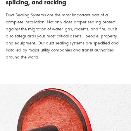
splicing, and racking
Duct Sealing Systems are the most important part of a
complete installation. Not only does proper sealing protect
against the migration of water, gas, rodents, and fire, but it
also safeguards your most critical assets – people, property,
and equipment. Our duct sealing systems are specified and
installed by major utility companies and transit authorities
around the world.