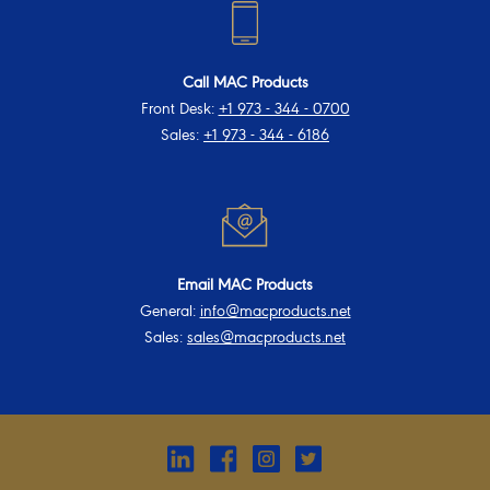
Call MAC Products
Front Desk:
+1 973 - 344 - 0700
Sales:
+1 973 - 344 - 6186
Email MAC Products
General:
info@macproducts.net
Sales:
sales@macproducts.net