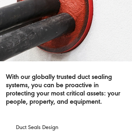
With our globally trusted duct sealing
systems, you can be proactive in
protecting your most critical assets: your
people, property, and equipment.
Duct Seals Design