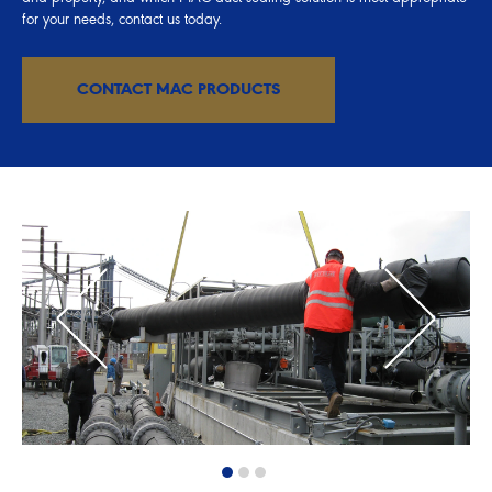
for your needs, contact us today.
CONTACT MAC PRODUCTS
1
2
3