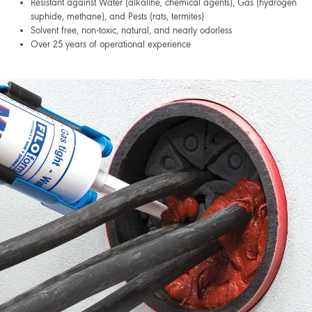
Resistant against Water (alkaline, chemical agents), Gas (hydrogen
suphide, methane), and Pests (rats, termites)
Solvent free, non-toxic, natural, and nearly odorless
Over 25 years of operational experience