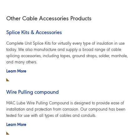
Other Cable Accessories Products
Splice Kits & Accessories
Complete Unit Splice Kits for virtually every type of insulation in use
today. We also manufacture and supply a broad range of cable
splicing accessories, including tapes, ground straps, solder, manhole,
and many others.
Learn More
Wire Pulling compound
MAC Lube Wire Pulling Compound is designed to provide ease of
installation and protection from corrosion. Our compound has been
tested for use with all types of cables and conduits.
Learn More