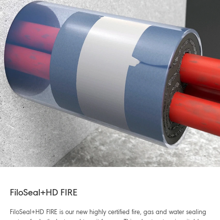
FiloSeal+HD FIRE
FiloSeal+HD FIRE is our new highly certified fire, gas and water sealing