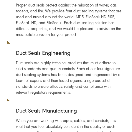
Proper duct seals protect against the migration of water, gas,
rodents, and fire. We provide four duct sealing systems that are
used and trusted around the world: MD5, FiloSeal+HD FIRE,
FiloSeal+HD, and FiloSeal+. Each duct sealing solution has
different properties, and we would be pleased to advise on the
most suitable system for your project.
Duct Seals Engineering
Duct seals are highly technical products that must adhere to
strict standards and quality controls. Each of our four signature
duct sealing systems has been designed and engineered by a
team of experts and then tested against a rigorous set of
standards to ensure efficacy, safety, and compliance with
relevant regulatory requirements.
Duct Seals Manufacturing
When you are working with pipes, cables, and conduits, it is
vital that you feel absolutely confident in the quality of each