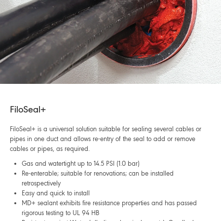
FiloSeal+
FiloSeal+ is a universal solution suitable for sealing several cables or
pipes in one duct and allows re-entry of the seal to add or remove
cables or pipes, as required.
Gas and watertight up to 14.5 PSI (1.0 bar)
Re-enterable; suitable for renovations; can be installed
retrospectively
Easy and quick to install
MD+ sealant exhibits fire resistance properties and has passed
rigorous testing to UL 94 HB